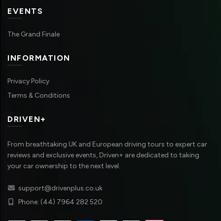
EVENTS
The Grand Finale
INFORMATION
Privacy Policy
Terms & Conditions
DRIVEN+
From breathtaking UK and European driving tours to expert car
reviews and exclusive events, Driven+ are dedicated to taking
your car ownership to the next level.
support@drivenplus.co.uk
Phone: (44) 7964 282 520