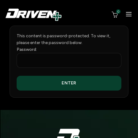
0
This content is password-protected. To view it,
please enter the password below.
Password: