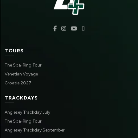
TOURS
The Spa-Ring Tour
Venetian Voyage
Croatia 2027
TRACKDAYS
Anglesey Trackday July
The Spa-Ring Tour
Anglesey Trackday September