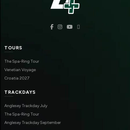
TOURS
The Spa-Ring Tour
Venetian Voyage
Croatia 2027
TRACKDAYS
Anglesey Trackday July
The Spa-Ring Tour
Anglesey Trackday September