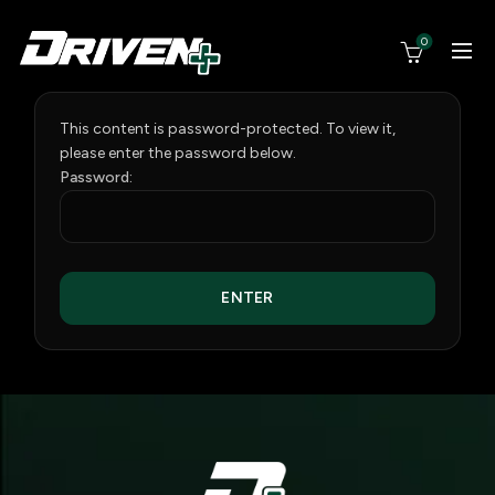
0
This content is password-protected. To view it,
please enter the password below.
Password: