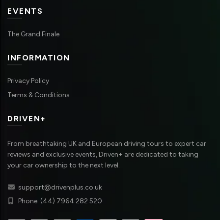
EVENTS
The Grand Finale
INFORMATION
Privacy Policy
Terms & Conditions
DRIVEN+
From breathtaking UK and European driving tours to expert car
reviews and exclusive events, Driven+ are dedicated to taking
your car ownership to the next level.
support@drivenplus.co.uk
Phone: (44) 7964 282 520